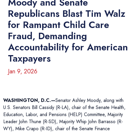
Moody and Senate
Republicans Blast Tim Walz
for Rampant Child Care
Fraud, Demanding
Accountability for American
Taxpayers
Jan 9, 2026
WASHINGTON, D.C.—
Senator Ashley Moody, along with
U.S. Senators Bill Cassidy (R-LA), chair of the Senate Health,
Education, Labor, and Pensions (HELP) Committee, Majority
Leader John Thune (R-SD), Majority Whip John Barrasso (R-
WY), Mike Crapo (R-ID), chair of the Senate Finance