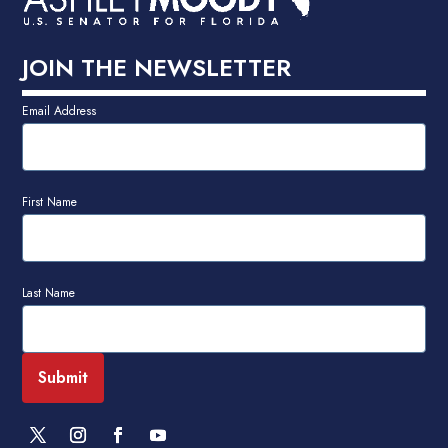
JOIN THE NEWSLETTER
Email Address
First Name
Last Name