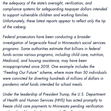
the adequacy of the state’s oversight, verification, and
compliance systems for safeguarding taxpayer dollars intended
to support vulnerable children and working families.
Unfortunately, these latest reports appear to reflect only the tip
of the iceberg.
Federal prosecutors have been conducting a broader
investigation of large-scale fraud in Minnesota’s social services
programs. Some authorities estimate that billions in federal
funds across various programs, including child care, nutrition,
Medicaid, and housing assistance, may have been
misappropriated since 2018. One example includes the
“Feeding Our Future” scheme, where more than 50 individuals
were convicted for diverting hundreds of millions of dollars in
pandemic relief funds intended for school meals.
Under the leadership of President Trump, the U.S. Department
of Health and Human Services (HHS) has acted promptly to
freeze child care payments to Minnesota pending verification