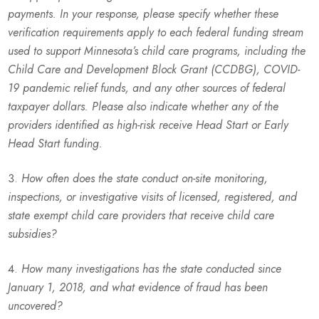
payments. In your response, please specify whether these
verification requirements apply to each federal funding stream
used to support Minnesota’s child care programs, including the
Child Care and Development Block Grant (CCDBG), COVID-
19 pandemic relief funds, and any other sources of federal
taxpayer dollars. Please also indicate whether any of the
providers identified as high-risk receive Head Start or Early
Head Start funding.
How often does the state conduct on-site monitoring,
inspections, or investigative visits of licensed, registered, and
state exempt child care providers that receive child care
subsidies?
How many investigations has the state conducted since
January 1, 2018, and what evidence of fraud has been
uncovered?