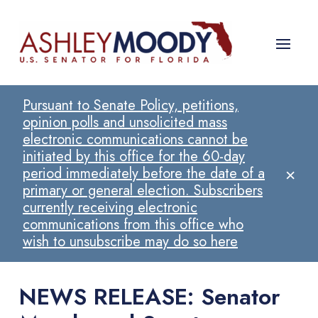
Pursuant to Senate Policy, petitions,
opinion polls and unsolicited mass
electronic communications cannot be
initiated by this office for the 60-day
×
period immediately before the date of a
primary or general election. Subscribers
currently receiving electronic
communications from this office who
wish to unsubscribe may do so here
NEWS RELEASE: Senator