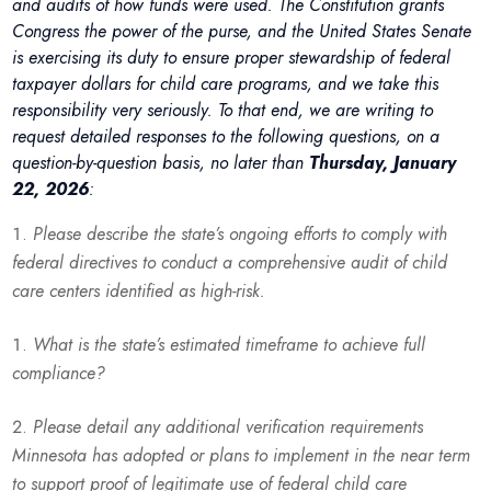
and audits of how funds were used. The Constitution grants
Congress the power of the purse, and the United States Senate
is exercising its duty to ensure proper stewardship of federal
taxpayer dollars for child care programs, and we take this
responsibility very seriously. To that end, we are writing to
request detailed responses to the following questions, on a
question-by-question basis, no later than
Thursday, January
22, 2026
:
Please describe the state’s ongoing efforts to comply with
federal directives to conduct a comprehensive audit of child
care centers identified as high-risk.
What is the state’s estimated timeframe to achieve full
compliance?
Please detail any additional verification requirements
Minnesota has adopted or plans to implement in the near term
to support proof of legitimate use of federal child care