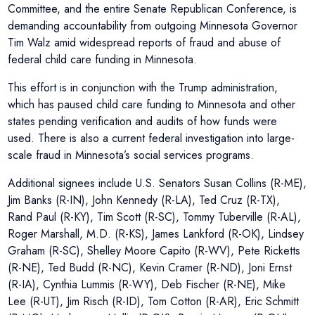
Committee, and the entire Senate Republican Conference, is
demanding accountability from outgoing Minnesota Governor
Tim Walz amid widespread reports of fraud and abuse of
federal child care funding in Minnesota.
This effort is in conjunction with the Trump administration,
which has paused child care funding to Minnesota and other
states pending verification and audits of how funds were
used. There is also a current federal investigation into large-
scale fraud in Minnesota’s social services programs.
Additional signees include U.S. Senators Susan Collins (R-ME),
Jim Banks (R-IN), John Kennedy (R-LA), Ted Cruz (R-TX),
Rand Paul (R-KY), Tim Scott (R-SC), Tommy Tuberville (R-AL),
Roger Marshall, M.D. (R-KS), James Lankford (R-OK), Lindsey
Graham (R-SC), Shelley Moore Capito (R-WV), Pete Ricketts
(R-NE), Ted Budd (R-NC), Kevin Cramer (R-ND), Joni Ernst
(R-IA), Cynthia Lummis (R-WY), Deb Fischer (R-NE), Mike
Lee (R-UT), Jim Risch (R-ID), Tom Cotton (R-AR), Eric Schmitt