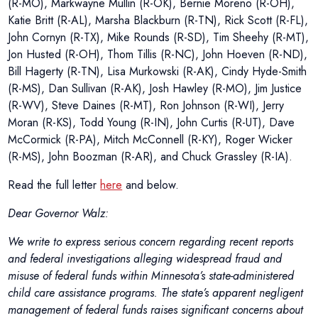
(R-MO), Markwayne Mullin (R-OK), Bernie Moreno (R-OH),
Katie Britt (R-AL), Marsha Blackburn (R-TN), Rick Scott (R-FL),
John Cornyn (R-TX), Mike Rounds (R-SD), Tim Sheehy (R-MT),
Jon Husted (R-OH), Thom Tillis (R-NC), John Hoeven (R-ND),
Bill Hagerty (R-TN), Lisa Murkowski (R-AK), Cindy Hyde-Smith
(R-MS), Dan Sullivan (R-AK), Josh Hawley (R-MO), Jim Justice
(R-WV), Steve Daines (R-MT), Ron Johnson (R-WI), Jerry
Moran (R-KS), Todd Young (R-IN), John Curtis (R-UT), Dave
McCormick (R-PA), Mitch McConnell (R-KY), Roger Wicker
(R-MS), John Boozman (R-AR), and Chuck Grassley (R-IA).
Read the full letter
here
and below.
Dear Governor Walz:
We write to express serious concern regarding recent reports
and federal investigations alleging widespread fraud and
misuse of federal funds within Minnesota’s state-administered
child care assistance programs. The state’s apparent negligent
management of federal funds raises significant concerns about