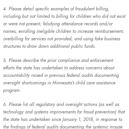
Please detail specific examples of fraudulent billing,
including but not limited to billing for children who did not exist
or were not present; falsifying attendance records and/or
names; enrolling ineligible children to increase reimbursement;
overbilling for services not provided; and using fake business
structures to draw down additional public funds.
Please describe the prior compliance and enforcement
efforts the state has undertaken to address concerns about
accountability raised in previous federal audits documenting
oversight shortcomings in Minnesota’s child care assistance
program.
Please list all regulatory and oversight actions (as well as
technology and systems improvements for fraud prevention) that
the state has undertaken since January 1, 2018, in response to
the findings of federal audits documenting the systemic misuse