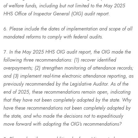
of welfare funds, including but not limited to the May 2025
HHS Office of Inspector General (OIG) audit report.
Please include the dates of implementation and scope of all
mandated reforms to comply with federal audits.
In the May 2025 HHS OIG audit report, the OIG made the
following three recommendations: (1) recover identified
overpayments; (2) strengthen monitoring of attendance records;
and (3) implement real-time electronic attendance reporting, as
previously recommended by the Legislative Auditor. As of the
end of 2025, these recommendations remain open, indicating
that they have not been completely adopted by the state. Why
have these recommendations not been completely adopted by
the state, and who made the decisions not to expeditiously
move forward with adopting the OIG’s recommendations?