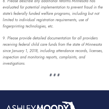
Please describe any additional reforms Minnesota has
evaluated for potential implementation to prevent fraud in the
state’s federally funded welfare programs, including but not
limited to individual registration requirements, use of
fingerprinting technologies, etc.
Please provide detailed documentation for all providers
receiving federal child care funds from the state of Minnesota
since January 1, 2018, including attendance records, licenses,
inspection and monitoring reports, complaints, and
investigations.
# # #