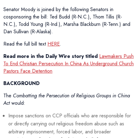
Senator Moody is joined by the following Senators in
cosponsoring the bill: Ted Budd (R-N.C.), Thom Tillis (R-
N.C.), Todd Young (R-Ind.), Marsha Blackburn (R-Tenn.) and
Dan Sullivan (R-Alaska).
Read the full bill text
HERE
.
Read more in the Daily Wire story titled
Lawmakers Push
To End Christian Persecution In China As Underground Church
Pastors Face Detention
BACKGROUND
The
Combatting the Persecution of Religious Groups in China
Act
would:
Impose sanctions on CCP officials who are responsible for
or directly carrying out religious freedom abuse such as
arbitrary imprisonment, forced labor, and broader