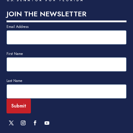
JOIN THE NEWSLETTER
Email Address
First Name
Last Name