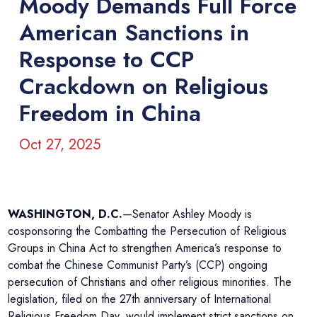
Moody Demands Full Force
American Sanctions in
Response to CCP
Crackdown on Religious
Freedom in China
Oct 27, 2025
WASHINGTON, D.C.
—Senator Ashley Moody is
cosponsoring the Combatting the Persecution of Religious
Groups in China Act to strengthen America’s response to
combat the Chinese Communist Party’s (CCP) ongoing
persecution of Christians and other religious minorities. The
legislation, filed on the 27th anniversary of International
Religious Freedom Day, would implement strict sanctions on