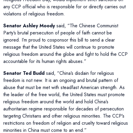
any CCP official who is responsible for or directly carries out
violations of religious freedom.
Senator Ashley Moody
said, “The Chinese Communist
Party’s brutal persecution of people of faith cannot be
ignored. I’m proud to cosponsor this bill to send a clear
message that the United States will continue to promote
religious freedom around the globe and fight to hold the CCP
accountable for its human rights abuses.”
Senator Ted Budd
said, “China’s disdain for religious
freedom is not new. It is an ongoing and brutal pattern of
abuse that must be met with steadfast American strength. As
the leader of the free world, the United States must promote
religious freedom around the world and hold China’s
authoritarian regime responsible for decades of persecution
targeting Christians and other religious minorities. The CCP’s
restrictions on freedom of religion and cruelty toward religious
minorities in China must come to an end.”