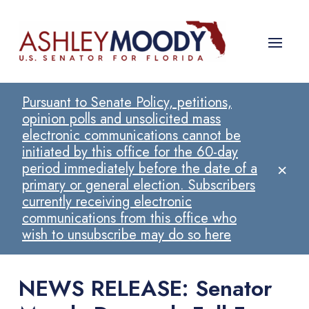
Pursuant to Senate Policy, petitions,
opinion polls and unsolicited mass
electronic communications cannot be
initiated by this office for the 60-day
×
period immediately before the date of a
primary or general election. Subscribers
currently receiving electronic
communications from this office who
wish to unsubscribe may do so here
NEWS RELEASE: Senator