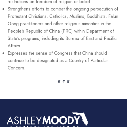
restrictions on freedom of religion or belief.
Strengthens efforts to combat the ongoing persecution of
Protestant Christians, Catholics, Muslims, Buddhists, Falun
Gong practitioners and other religious minorities in the
People’s Republic of China (PRC) within Department of
State’s programs, including its Bureau of East and Pacific
Affairs.
Expresses the sense of Congress that China should
continue to be designated as a Country of Particular
Concern.
# # #