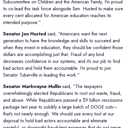
Subcommittee on Children and the American Family, I’m proud
to co-lead this task force alongside Sen. Husted to make sure
every cent allocated for American education reaches its
intended purpose.”
Senator Jon Husted
said, “Americans want the next
generation to have the knowledge and skills to succeed and
when they invest in education, they should be confident those
dollars are accomplishing just that. Fraud of any kind
decreases confidence in our systems, and it’s our job to find
bad actors and hold them accountable. I’m proud to join
Senator Tuberville in leading this work.”
Senator Markwayne Mullin
said, “The taxpayers
overwhelmingly elected Republicans to root out waste, fraud,
and abuse. While Republicans passed a $9 billion rescissions
package last year to solidify a large batch of DOGE cuts—
that’s not nearly enough. We should use every tool at our
disposal to hold bad actors accountable and eliminate
wasteful, or downright fraudulent expenses that do not serve