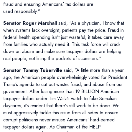
fraud and ensuring Americans’ tax dollars are
used responsibly.”
Senator Roger Marshall
said, “As a physician, I know that
when systems lack oversight, patients pay the price. Fraud in
federal health spending isn’t just wasteful; it takes care away
from families who actually need it. This task force will crack
down on abuse and make sure taxpayer dollars are helping
real people, not lining the pockets of scammers.”
Senator Tommy Tuberville
said, “A little more than a year
ago, the American people overwhelmingly voted for President
Trump’s agenda to cut out waste, fraud, and abuse from our
government. After losing more than 19 BILLION American
taxpayer dollars under Tim Walz’s watch to fake Somalian
daycares, it’s evident that there’s still work to be done. We
must aggressively tackle this issue from all sides to ensure
corrupt politicians never misuse Americans’ hard-earned
taxpayer dollars again. As Chairman of the HELP