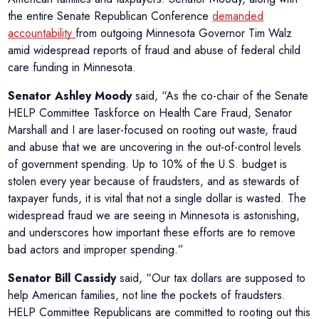
the entire Senate Republican Conference
demanded
accountability
from outgoing Minnesota Governor Tim Walz
amid widespread reports of fraud and abuse of federal child
care funding in Minnesota.
Senator Ashley Moody
said, “As the co-chair of the Senate
HELP Committee Taskforce on Health Care Fraud, Senator
Marshall and I are laser-focused on rooting out waste, fraud
and abuse that we are uncovering in the out-of-control levels
of government spending. Up to 10% of the U.S. budget is
stolen every year because of fraudsters, and as stewards of
taxpayer funds, it is vital that not a single dollar is wasted. The
widespread fraud we are seeing in Minnesota is astonishing,
and underscores how important these efforts are to remove
bad actors and improper spending.”
Senator Bill Cassidy
said, “Our tax dollars are supposed to
help American families, not line the pockets of fraudsters.
HELP Committee Republicans are committed to rooting out this