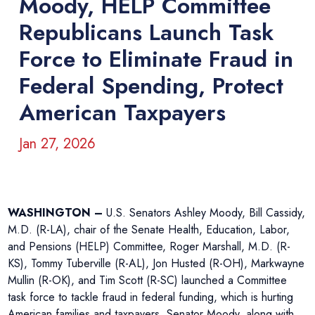
Moody, HELP Committee
Republicans Launch Task
Force to Eliminate Fraud in
Federal Spending, Protect
American Taxpayers
Jan 27, 2026
WASHINGTON –
U.S. Senators Ashley Moody, Bill Cassidy,
M.D. (R-LA), chair of the Senate Health, Education, Labor,
and Pensions (HELP) Committee, Roger Marshall, M.D. (R-
KS), Tommy Tuberville (R-AL), Jon Husted (R-OH), Markwayne
Mullin (R-OK), and Tim Scott (R-SC) launched a Committee
task force to tackle fraud in federal funding, which is hurting
American families and taxpayers. Senator Moody, along with