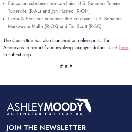
Education subcommittee co-chairs: U.S. Senators Tommy
Tuberville (R-AL) and Jon Husted (R-OH)
Labor & Pensions subcommittee co-chairs: U.S. Senators
Markwayne Mullin (R-OK) and Tim Scott (R-SC)
The Committee has also launched an online portal for
Americans to report fraud involving taxpayer dollars. Click
here
to submit a tip.
# # #
JOIN THE NEWSLETTER