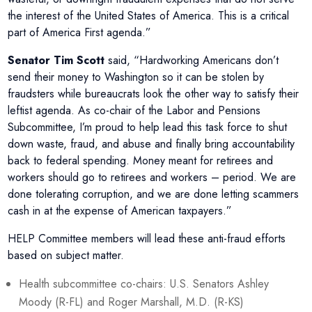
the interest of the United States of America. This is a critical
part of America First agenda.”
Senator Tim Scott
said, “Hardworking Americans don’t
send their money to Washington so it can be stolen by
fraudsters while bureaucrats look the other way to satisfy their
leftist agenda. As co-chair of the Labor and Pensions
Subcommittee, I’m proud to help lead this task force to shut
down waste, fraud, and abuse and finally bring accountability
back to federal spending. Money meant for retirees and
workers should go to retirees and workers – period. We are
done tolerating corruption, and we are done letting scammers
cash in at the expense of American taxpayers.”
HELP Committee members will lead these anti-fraud efforts
based on subject matter.
Health subcommittee co-chairs: U.S. Senators Ashley
Moody (R-FL) and Roger Marshall, M.D. (R-KS)