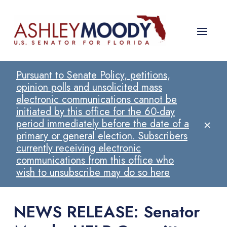
Pursuant to Senate Policy, petitions,
opinion polls and unsolicited mass
electronic communications cannot be
initiated by this office for the 60-day
×
period immediately before the date of a
primary or general election. Subscribers
currently receiving electronic
communications from this office who
wish to unsubscribe may do so here
NEWS RELEASE: Senator