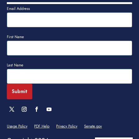
Email Address
First Name
Last Name
Usage Policy
PDF Help
Privacy Policy
Senate.gov