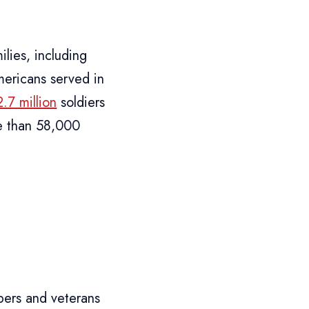
ilies, including
ericans served in
2.7 million
soldiers
e than 58,000
bers and veterans