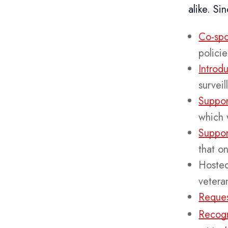
alike. S
Co-spo
polici
Introd
surveil
Suppor
which 
Suppor
that o
Hoste
vetera
Reques
Recogn