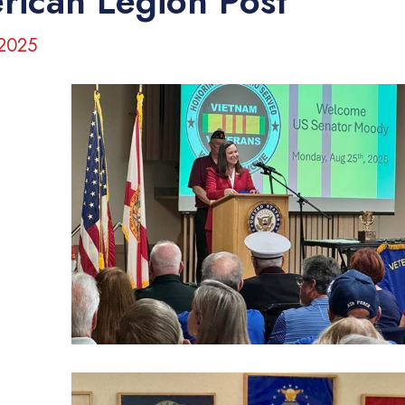
rican Legion Post
 2025