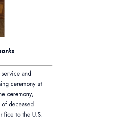
marks
 service and
nning ceremony at
the ceremony,
s of deceased
ifice to the U.S.