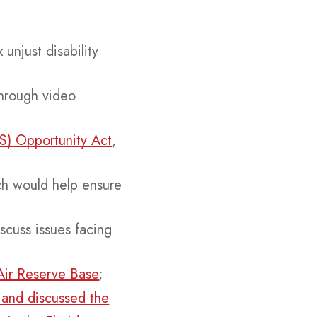
 unjust disability
hrough video
TS) Opportunity Act
,
ch would help ensure
;
scuss issues facing
Air Reserve Base
;
 and discussed the