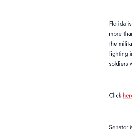
Florida 
more th
the mili
fighting
soldiers 
Click
her
Senator 