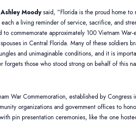
 Ashley Moody
said, “Florida is the proud home to 
 each a living reminder of service, sacrifice, and str
ed to commemorate approximately 100 Vietnam War-e
 spouses in Central Florida. Many of these soldiers br
ungles and unimaginable conditions, and it is importa
r forgets those who stood strong on behalf of this n
nam War Commemoration, established by Congress i
munity organizations and government offices to hon
 with pin presentation ceremonies, like the one hos