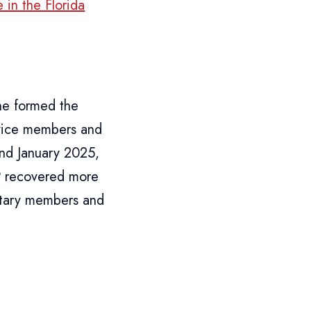
 in the Florida
he formed the
ervice members and
and January 2025,
P recovered more
litary members and