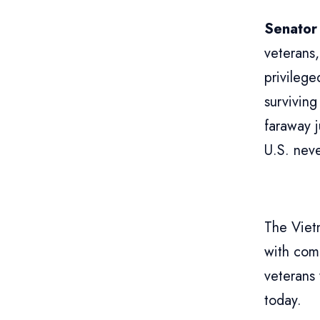
Senator
veterans,
privileg
surviving
faraway j
U.S. neve
The Viet
with com
veterans
today.