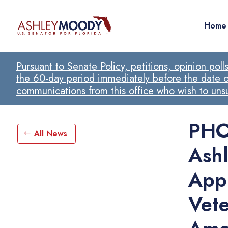
Home
Pursuant to Senate Policy, petitions, opinion pol
the 60-day period immediately before the date of
communications from this office who wish to un
PHO
All News
Ash
App
Vete