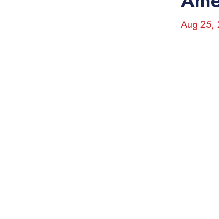
Ame
Aug 25,