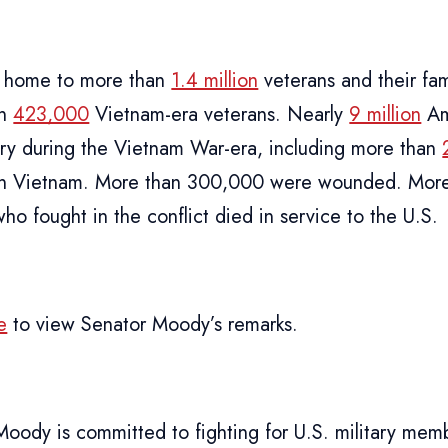
is home to more than
1.4 million
veterans and their fam
an
423,000
Vietnam-era veterans. Nearly
9 million
Am
tary during the Vietnam War-era, including more than
 in Vietnam. More than 300,000 were wounded. Mor
who fought in the conflict died in service to the U.S.
e
to view Senator Moody’s remarks.
Moody is committed to fighting for U.S. military mem