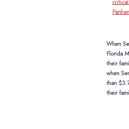
critic
Panhan
When Sen
Florida M
their fa
when Sen
than $3.
their fami