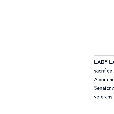
LADY LA
sacrific
American
Senator 
veterans,