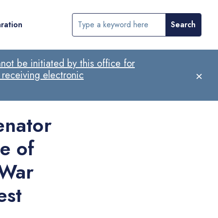
ration
ot be initiated by this office for
×
 receiving electronic
nator
e of
 War
est