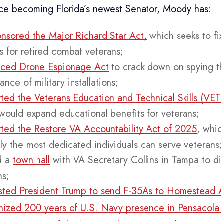
ince becoming Florida’s newest Senator, Moody has:
nsored the Major Richard Star Act,
which seeks to fix
es for retired combat veterans;
uced Drone Espionage Act
to crack down on spying t
lance of military installations;
ted the Veterans Education and Technical Skills (VE
would expand educational benefits for veterans;
ted the Restore VA Accountability Act of 2025
, whi
nly the most dedicated individuals can serve veterans
d a
town hall
with VA Secretary Collins in Tampa to di
ns;
ted President Trump to send F-35As to Homestead 
ized 200 years of U.S. Navy presence in Pensacola