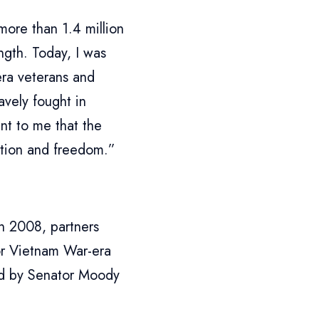
more than 1.4 million
ength. Today, I was
ra veterans and
avely fought in
nt to me that the
ation and freedom.”
n 2008, partners
or Vietnam War-era
ted by Senator Moody