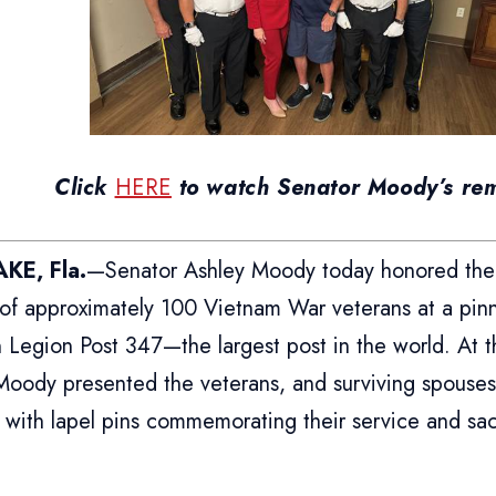
Click
HERE
to watch Senator Moody’s re
KE, Fla.
—Senator Ashley Moody today honored the
e of approximately 100 Vietnam War veterans at a pi
 Legion Post 347—the largest post in the world. At 
Moody presented the veterans, and surviving spouse
 with lapel pins commemorating their service and sacr