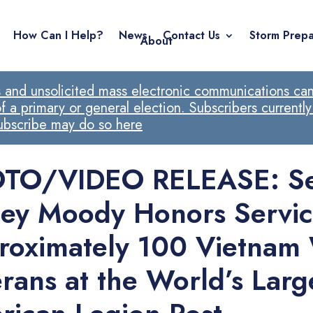
How Can I Help?
News
Contact Us
Storm Prepa
About
ls and unsolicited mass electronic communications cann
 a primary or general election. Subscribers currently
subscribe may do so here
TO/VIDEO RELEASE: Se
ley Moody Honors Servic
roximately 100 Vietnam
rans at the World’s Larg