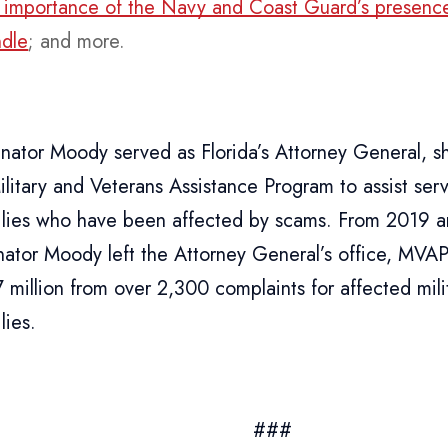
al importance of the Navy and Coast Guard’s presence
dle
; and more.
ator Moody served as Florida’s Attorney General, s
ilitary and Veterans Assistance Program to assist s
milies who have been affected by scams. From 2019 
ator Moody left the Attorney General’s office, MVA
7 million from over 2,300 complaints for affected mi
lies.
###