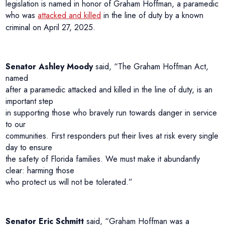
legislation is named in honor of Graham Hoffman, a paramedic
who was
attacked and killed
in the line of duty by a known
criminal on April 27, 2025.
Senator Ashley Moody
said, “The Graham Hoffman Act,
named
after a paramedic attacked and killed in the line of duty, is an
important step
in supporting those who bravely run towards danger in service
to our
communities. First responders put their lives at risk every single
day to ensure
the safety of Florida families. We must make it abundantly
clear: harming those
who protect us will not be tolerated.”
Senator Eric Schmitt
said, “Graham Hoffman was a