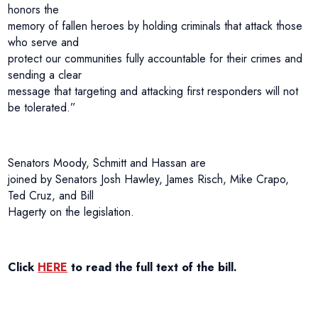
honors the
memory of fallen heroes by holding criminals that attack those
who serve and
protect our communities fully accountable for their crimes and
sending a clear
message that targeting and attacking first responders will not
be tolerated.”
Senators Moody, Schmitt and Hassan are
joined by Senators Josh Hawley, James Risch, Mike Crapo,
Ted Cruz, and Bill
Hagerty on the legislation.
Click
HERE
to read the full text of the bill.