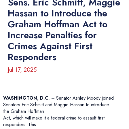
Sens. Eric Schmitt, Maggie
Hassan to Introduce the
Graham Hoffman Act to
Increase Penalties for
Crimes Against First
Responders
Jul 17, 2025
WASHINGTON, D.C.
– Senator Ashley Moody joined
Senators Eric Schmitt and Maggie Hassan to introduce
the Graham Hoffman
Act, which will make it a federal crime to assault first
responders. This