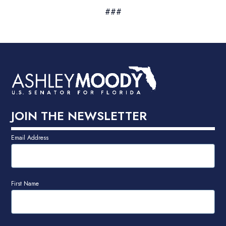
###
JOIN THE NEWSLETTER
Email Address
First Name