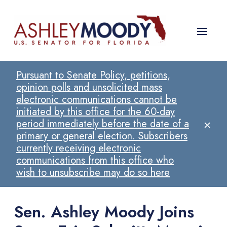
Pursuant to Senate Policy, petitions,
opinion polls and unsolicited mass
electronic communications cannot be
initiated by this office for the 60-day
×
period immediately before the date of a
primary or general election. Subscribers
currently receiving electronic
communications from this office who
wish to unsubscribe may do so here
Sen. Ashley Moody Joins