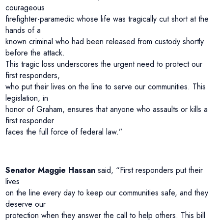
courageous
firefighter-paramedic whose life was tragically cut short at the
hands of a
known criminal who had been released from custody shortly
before the attack.
This tragic loss underscores the urgent need to protect our
first responders,
who put their lives on the line to serve our communities. This
legislation, in
honor of Graham, ensures that anyone who assaults or kills a
first responder
faces the full force of federal law.”
Senator Maggie Hassan
said, “First responders put their
lives
on the line every day to keep our communities safe, and they
deserve our
protection when they answer the call to help others. This bill