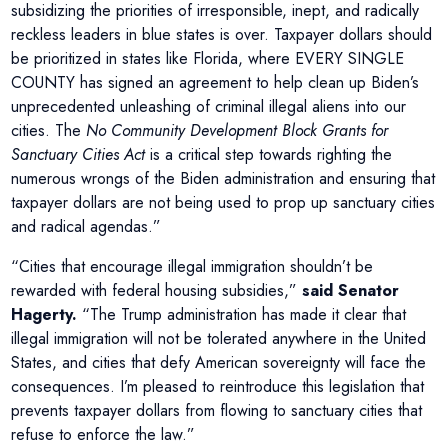
subsidizing the priorities of irresponsible, inept, and radically
reckless leaders in blue states is over. Taxpayer dollars should
be prioritized in states like Florida, where EVERY SINGLE
COUNTY has signed an agreement to help clean up Biden’s
unprecedented unleashing of criminal illegal aliens into our
cities. The
No Community Development Block Grants for
Sanctuary Cities Act
is a critical step towards righting the
numerous wrongs of the Biden administration and ensuring that
taxpayer dollars are not being used to prop up sanctuary cities
and radical agendas.”
“Cities that encourage illegal immigration shouldn’t be
rewarded with federal housing subsidies,”
said Senator
Hagerty.
“The Trump administration has made it clear that
illegal immigration will not be tolerated anywhere in the United
States, and cities that defy American sovereignty will face the
consequences. I’m pleased to reintroduce this legislation that
prevents taxpayer dollars from flowing to sanctuary cities that
refuse to enforce the law.”