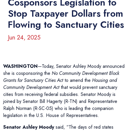
Cosponsors Legislation to
Stop Taxpayer Dollars from
Flowing to Sanctuary Cities
Jun 24, 2025
WASHINGTON
—Today, Senator Ashley Moody announced
she is cosponsoring the
No Community Development Block
Grants for Sanctuary Cities Act
to amend the
Housing and
Community Development Act
that would prevent sanctuary
cities from receiving federal subsidies. Senator Moody is
joined by Senator Bill Hagerty (R-TN) and Representative
Ralph Norman (R-SC-05) who is leading the companion
legislation in the U.S. House of Representatives.
Senator Ashley Moody
said, “The days of red states