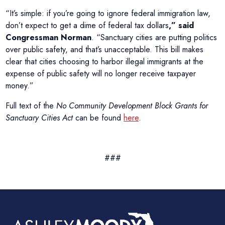
“It’s simple: if you’re going to ignore federal immigration law,
don’t expect to get a dime of federal tax dollars
,” said
Congressman Norman
. “Sanctuary cities are putting politics
over public safety, and that’s unacceptable. This bill makes
clear that cities choosing to harbor illegal immigrants at the
expense of public safety will no longer receive taxpayer
money.”
Full text of the
No Community Development Block Grants for
Sanctuary Cities Act
can be found
here
.
###