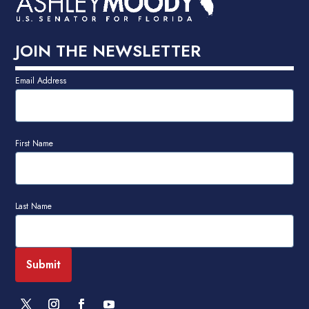
JOIN THE NEWSLETTER
Email Address
First Name
Last Name