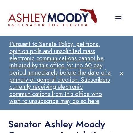
Pursuant to Senate Policy, petitions,
opinion polls and unsolicited mass
electronic communications cannot be
initiated by this office for the 60-day
×
period immediately before the date of a
primary or general election. Subscribers
currently receiving electronic
communications from this office who
wish to unsubscribe may do so here
Senator Ashley Moody