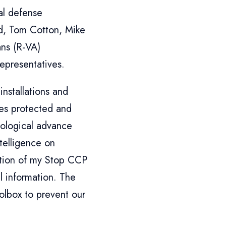
nal defense
d, Tom Cotton, Mike
ans (R-VA)
epresentatives.
installations and
es protected and
nological advance
ntelligence on
uction of my Stop CCP
l information. The
olbox to prevent our