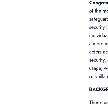
Congres
of the mo
safeguard
security 
individua
am proud
actors ac
security.
usage, we
surveilla
BACKG
There ha