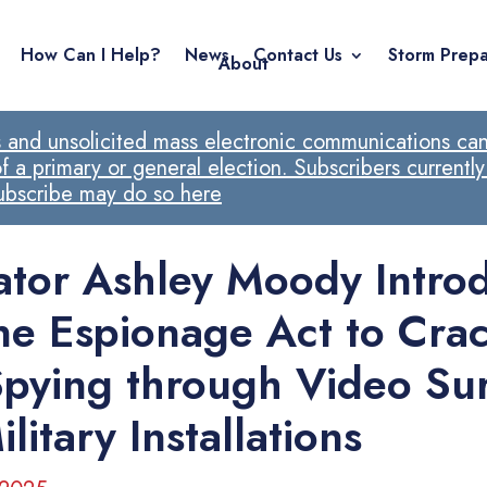
How Can I Help?
News
Contact Us
Storm Prepa
About
ls and unsolicited mass electronic communications cann
 a primary or general election. Subscribers currently
subscribe may do so here
ator Ashley Moody Intro
ne Espionage Act to Cra
pying through Video Sur
ilitary Installations