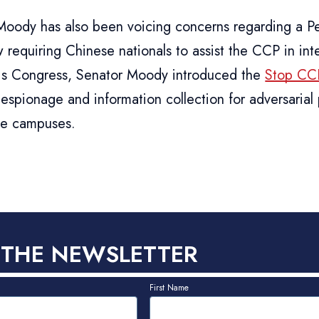
Moody has also been voicing concerns regarding a Pe
 requiring Chinese nationals to assist the CCP in int
this Congress, Senator Moody introduced the
Stop CCP
espionage and information collection for adversarial
ge campuses.
 THE NEWSLETTER
First Name