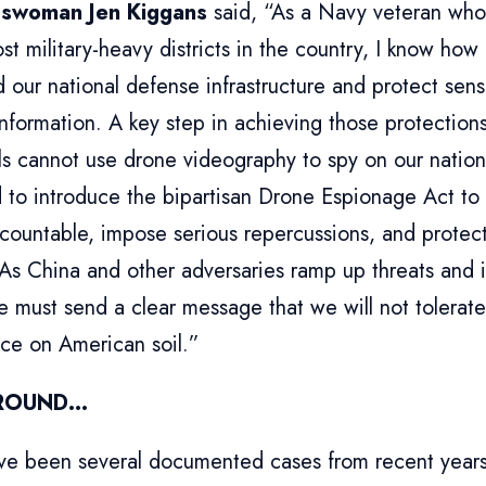
swoman Jen Kiggans
said, “As a Navy veteran who
st military-heavy districts in the country, I know how cr
 our national defense infrastructure and protect sensi
information. A key step in achieving those protections
ls cannot use drone videography to spy on our nationa
 to introduce the bipartisan Drone Espionage Act to
countable, impose serious repercussions, and protect
 As China and other adversaries ramp up threats and 
 must send a clear message that we will not tolerate
nce on American soil.”
ROUND…
ve been several documented cases from recent years