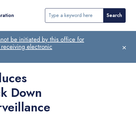
ration
ot be initiated by this office for
×
 receiving electronic
duces
ck Down
veillance