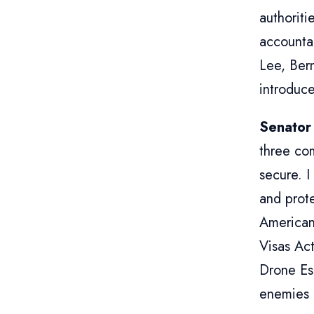
authoriti
accounta
Lee, Ber
introduce
Senator
three co
secure. I
and prote
American
Visas Act
Drone Es
enemies 