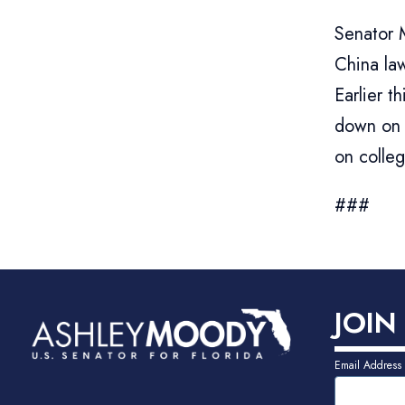
Senator 
China law
Earlier 
down on 
on colle
###
JOIN
Email Address