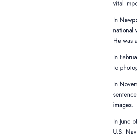
vital imp
In Newpo
national 
He was a 
In Febru
to photo
In Novem
sentence
images.
In June o
U.S. Nava