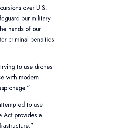
cursions over U.S.
afeguard our military
the hands of our
er criminal penalties
 trying to use drones
pace with modern
 espionage.”
attempted to use
e Act provides a
frastructure.”