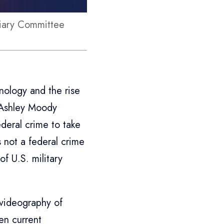
ciary Committee
t
nology and the rise
r Ashley Moody
deral crime to take
is not a federal crime
f U.S. military
 videography of
en current