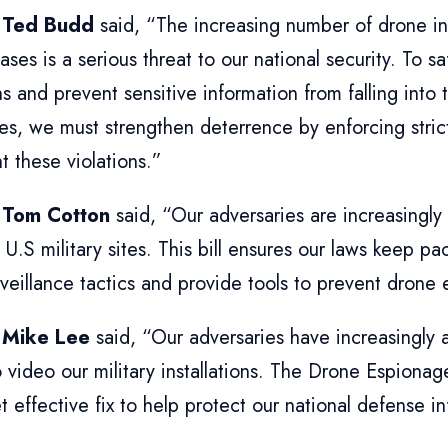
 Ted Budd
said, “The increasing number of drone in
bases is a serious threat to our national security. To s
s and prevent sensitive information from falling into 
es, we must strengthen deterrence by enforcing strict
t these violations.”
 Tom Cotton
said, “Our adversaries are increasingly
 U.S military sites. This bill ensures our laws keep 
veillance tactics and provide tools to prevent drone
 Mike Lee
said, “Our adversaries have increasingly 
 video our military installations. The Drone Espionag
t effective fix to help protect our national defense in