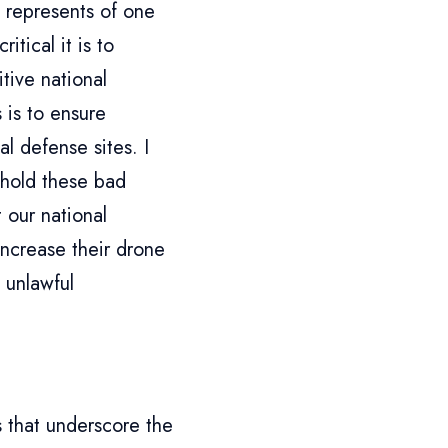
 represents of one
itical it is to
tive national
 is to ensure
l defense sites. I
 hold these bad
 our national
increase their drone
 unlawful
 that underscore the