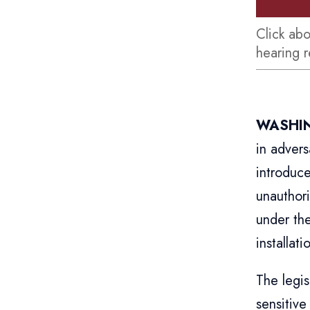
Click ab
hearing 
WASHIN
in advers
introduc
unauthori
under the
installati
The legi
sensitive