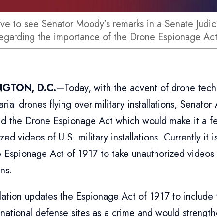
ove to see Senator Moody’s remarks in a Senate Judi
regarding the importance of the Drone Espionage Ac
GTON, D.C.
—Today, with the advent of drone tech
arial drones flying over military installations, Senato
ed the Drone Espionage Act which would make it a fe
zed videos of U.S. military installations. Currently it 
 Espionage Act of 1917 to take unauthorized videos o
ons.
slation updates the Espionage Act of 1917 to include
 national defense sites as a crime and would strength