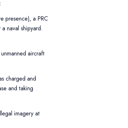
:
ve presence), a PRC
 a naval shipyard.
 unmanned aircraft
was charged and
ase and taking
llegal imagery at