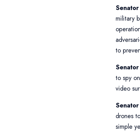
Senator
military 
operation
adversari
to preven
Senator
to spy on
video sur
Senator
drones to
simple ye