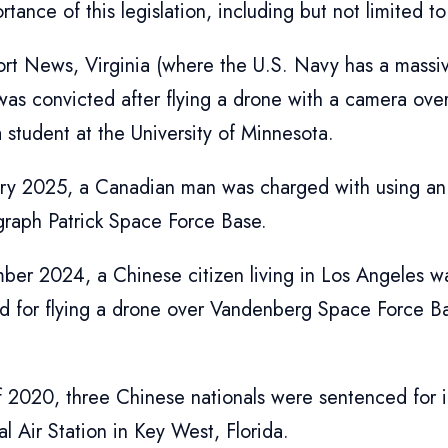
ortance of this legislation, including but not limited to
rt News, Virginia (where the U.S. Navy has a massi
was convicted after flying a drone with a camera over
student at the University of Minnesota.
ary 2025, a Canadian man was charged with using an
graph Patrick Space Force Base.
ber 2024, a Chinese citizen living in Los Angeles 
d for flying a drone over Vandenberg Space Force B
f 2020, three Chinese nationals were sentenced for i
l Air Station in Key West, Florida.