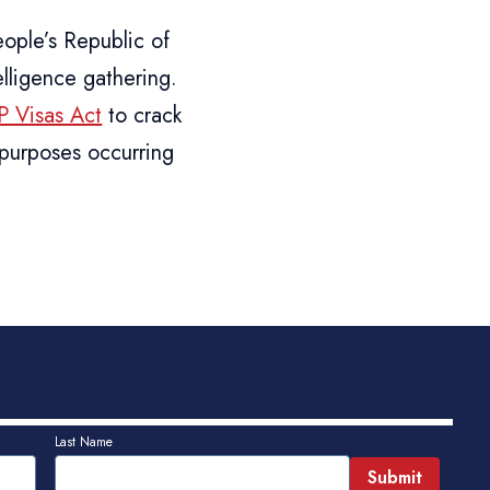
ople’s Republic of
elligence gathering.
 Visas Act
to crack
 purposes occurring
Last Name