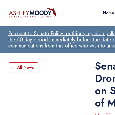
Home
Pursuant to Senate Policy, petitions, opinion pol
the 60-day period immediately before the date of
communications from this office who wish to un
Sen
All News
Dro
on S
of M