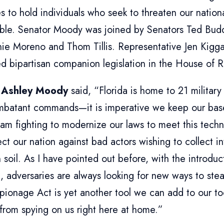
es to hold individuals who seek to threaten our natio
ble. Senator Moody was joined by Senators Ted Bud
nie Moreno and Thom Tillis. Representative Jen Kigg
d bipartisan companion legislation in the House of R
 Ashley Moody
said, “Florida is home to 21 military 
mbatant commands—it is imperative we keep our bas
 am fighting to modernize our laws to meet this tech
ct our nation against bad actors wishing to collect i
 soil. As I have pointed out before, with the introd
, adversaries are always looking for new ways to stea
pionage Act is yet another tool we can add to our to
from spying on us right here at home.”