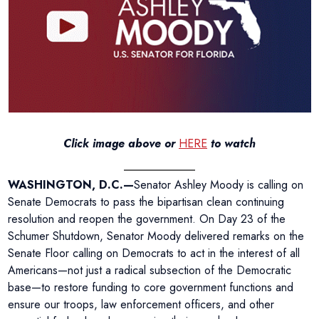
Click image above or
HERE
to watch
WASHINGTON, D.C.—
Senator Ashley Moody is calling on
Senate Democrats to pass the bipartisan clean continuing
resolution and reopen the government. On Day 23 of the
Schumer Shutdown, Senator Moody delivered remarks on the
Senate Floor calling on Democrats to act in the interest of all
Americans—not just a radical subsection of the Democratic
base—to restore funding to core government functions and
ensure our troops, law enforcement officers, and other