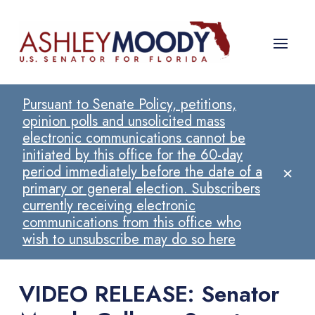
Pursuant to Senate Policy, petitions,
opinion polls and unsolicited mass
electronic communications cannot be
initiated by this office for the 60-day
×
period immediately before the date of a
primary or general election. Subscribers
currently receiving electronic
communications from this office who
wish to unsubscribe may do so here
VIDEO RELEASE: Senator