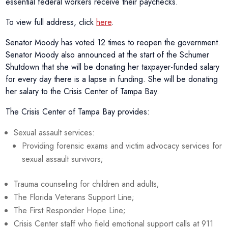
essential federal workers receive their paychecks.
To view full address, click
here
.
Senator Moody has voted 12 times to reopen the government.
Senator Moody also announced at the start of the Schumer
Shutdown that she will be donating her taxpayer-funded salary
for every day there is a lapse in funding. She will be donating
her salary to the Crisis Center of Tampa Bay.
The Crisis Center of Tampa Bay provides:
Sexual assault services:
Providing forensic exams and victim advocacy services for
sexual assault survivors;
Trauma counseling for children and adults;
The Florida Veterans Support Line;
The First Responder Hope Line;
Crisis Center staff who field emotional support calls at 911