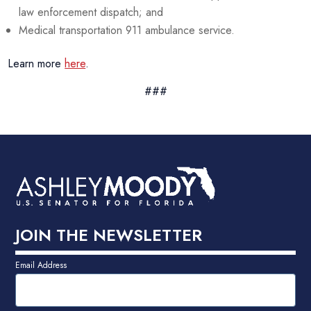
law enforcement dispatch; and
Medical transportation 911 ambulance service.
Learn more
here
.
###
JOIN THE NEWSLETTER
Email Address