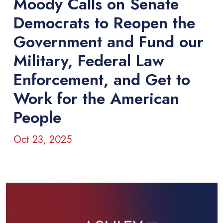
Moody Calls on Senate
Democrats to Reopen the
Government and Fund our
Military, Federal Law
Enforcement, and Get to
Work for the American
People
Oct 23, 2025