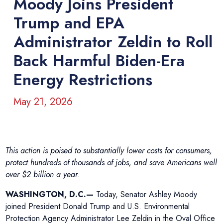
Moody Joins President
Trump and EPA
Administrator Zeldin to Roll
Back Harmful Biden-Era
Energy Restrictions
May 21, 2026
This action is poised to substantially lower costs for consumers,
protect hundreds of thousands of jobs, and save Americans well
over $2 billion a year.
WASHINGTON, D.C.—
Today, Senator Ashley Moody
joined President Donald Trump and U.S. Environmental
Protection Agency Administrator Lee Zeldin in the Oval Office