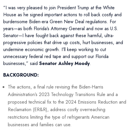
“I was very pleased to join President Trump at the White
House as he signed important actions to roll back costly and
burdensome Biden-era Green New Deal regulations. For
years—as both Florida’s Attorney General and now as U.S.
Senator—I have fought back against these harmful, ultra-
progressive policies that drive up costs, hurt businesses, and
undermine economic growth. I’ll keep working to cut
unnecessary federal red tape and support our Florida
businesses,” said
Senator Ashley Moody
.
BACKGROUND:
The actions, a final rule revising the Biden-Harris
Administration’s 2023 Technology Transitions Rule and a
proposed technical fix to the 2024 Emissions Reduction and
Reclamation (ER&R), address costly overreaching
restrictions limiting the type of refrigerants American
businesses and families can use.