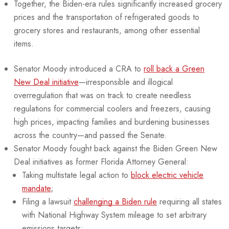
Together, the Biden-era rules significantly increased grocery
prices and the transportation of refrigerated goods to
grocery stores and restaurants, among other essential
items.
Senator Moody introduced a CRA to
roll back a Green
New Deal initiative
—irresponsible and illogical
overregulation that was on track to create needless
regulations for commercial coolers and freezers, causing
high prices, impacting families and burdening businesses
across the country—and passed the Senate.
Senator Moody fought back against the Biden Green New
Deal initiatives as former Florida Attorney General:
Taking multistate legal action to
block electric vehicle
mandate
;
Filing a lawsuit
challenging a Biden rule
requiring all states
with National Highway System mileage to set arbitrary
emissions targets;