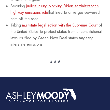
Securing
judicial ruling blocking Biden administration’s
highway emissions rule
that tried to drive gas-powered
cars off the road;
Taking
multistate legal action with the Supreme Court
of
the United States to protect states from unconstitutional
lawsuits filed by Green New Deal states targeting
interstate emissions.
# # #