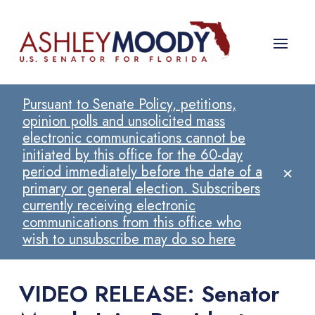
Pursuant to Senate Policy, petitions,
opinion polls and unsolicited mass
electronic communications cannot be
initiated by this office for the 60-day
×
period immediately before the date of a
primary or general election. Subscribers
currently receiving electronic
communications from this office who
wish to unsubscribe may do so here
VIDEO RELEASE: Senator