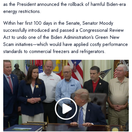
as the President announced the rollback of harmful Biden-era
energy restrictions.
Within her first 100 days in the Senate, Senator Moody
successfully introduced and passed a Congressional Review
Act to undo one of the Biden Administration’s Green New
Scam initiatives—which would have applied costly performance
standards to commercial freezers and refrigerators.