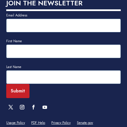
JOIN THE NEWSLETTER
Email Address
First Name
Last Name
Usage Policy
PDF Help
Privacy Policy
Senate.gov