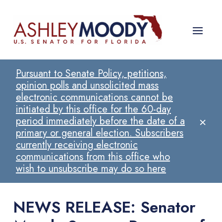
Pursuant to Senate Policy, petitions,
opinion polls and unsolicited mass
electronic communications cannot be
initiated by this office for the 60-day
×
period immediately before the date of a
primary or general election. Subscribers
currently receiving electronic
communications from this office who
wish to unsubscribe may do so here
NEWS RELEASE: Senator