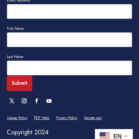
Email Address
First Name
Last Name
Usage Policy
PDF Help
Privacy Policy
Senate.gov
Copyright 2024
EN