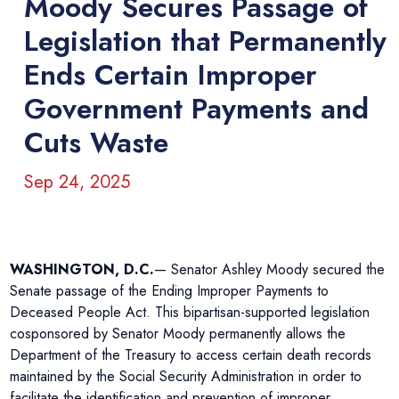
Moody Secures Passage of
Legislation that Permanently
Ends Certain Improper
Government Payments and
Cuts Waste
Sep 24, 2025
WASHINGTON, D.C.
— Senator Ashley Moody secured the
Senate passage of the Ending Improper Payments to
Deceased People Act. This bipartisan-supported legislation
cosponsored by Senator Moody permanently allows the
Department of the Treasury to access certain death records
maintained by the Social Security Administration in order to
facilitate the identification and prevention of improper