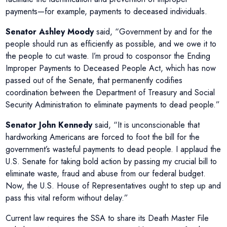
payments—for example, payments to deceased individuals.
Senator Ashley Moody
said, “Government by and for the
people should run as efficiently as possible, and we owe it to
the people to cut waste. I’m proud to cosponsor the Ending
Improper Payments to Deceased People Act, which has now
passed out of the Senate, that permanently codifies
coordination between the Department of Treasury and Social
Security Administration to eliminate payments to dead people.”
Senator John Kennedy
said, “It is unconscionable that
hardworking Americans are forced to foot the bill for the
government’s wasteful payments to dead people. I applaud the
U.S. Senate for taking bold action by passing my crucial bill to
eliminate waste, fraud and abuse from our federal budget.
Now, the U.S. House of Representatives ought to step up and
pass this vital reform without delay.”
Current law requires the SSA to share its Death Master File