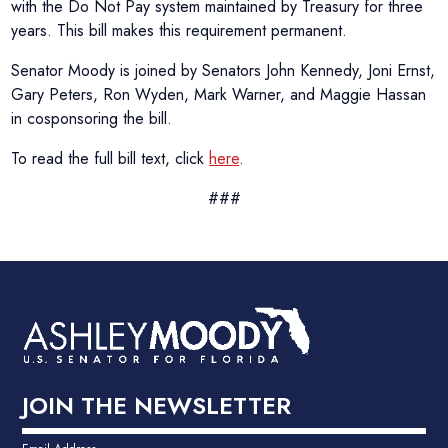
with the Do Not Pay system maintained by Treasury for three
years. This bill makes this requirement permanent.
Senator Moody is joined by Senators John Kennedy, Joni Ernst,
Gary Peters, Ron Wyden, Mark Warner, and Maggie Hassan
in cosponsoring the bill.
To read the full bill text, click
here
.
###
JOIN THE NEWSLETTER