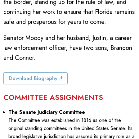
the border, standing up for the rule of law, and
continuing her work to ensure that Florida remains
safe and prosperous for years to come.
Senator Moody and her husband, Justin, a career
law enforcement officer, have two sons, Brandon
and Connor.
Download Biography
COMMITTEE ASSIGNMENTS
The Senate Judiciary Committee
The Committee was established in 1816 as one of the
original standing committees in the United States Senate. Its
broad legislative jurisdiction has assured its primary role as a