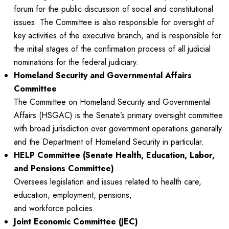
forum for the public discussion of social and constitutional
issues. The Committee is also responsible for oversight of
key activities of the executive branch, and is responsible for
the initial stages of the confirmation process of all judicial
nominations for the federal judiciary.
Homeland Security and Governmental Affairs
Committee
The Committee on Homeland Security and Governmental
Affairs (HSGAC) is the Senate’s primary oversight committee
with broad jurisdiction over government operations generally
and the Department of Homeland Security in particular.
HELP Committee (Senate Health, Education, Labor,
and Pensions Committee)
Oversees legislation and issues related to health care,
education, employment, pensions,
and workforce policies.
Joint Economic Committee (JEC)