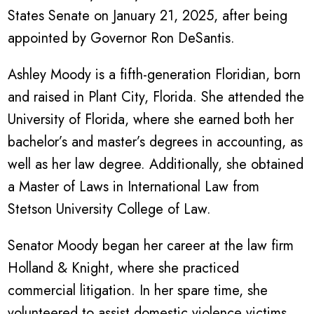
States Senate on January 21, 2025, after being
appointed by Governor Ron DeSantis.
Ashley Moody is a fifth-generation Floridian, born
and raised in Plant City, Florida. She attended the
University of Florida, where she earned both her
bachelor’s and master’s degrees in accounting, as
well as her law degree. Additionally, she obtained
a Master of Laws in International Law from
Stetson University College of Law.
Senator Moody began her career at the law firm
Holland & Knight, where she practiced
commercial litigation. In her spare time, she
volunteered to assist domestic violence victims