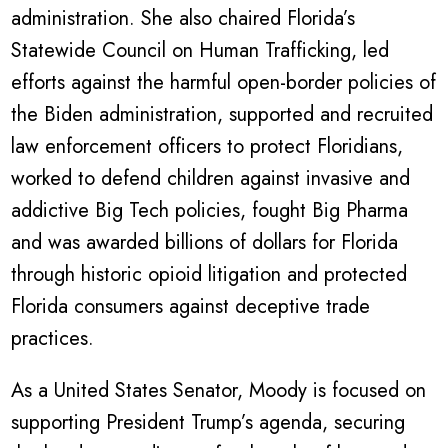
administration. She also chaired Florida’s
Statewide Council on Human Trafficking, led
efforts against the harmful open-border policies of
the Biden administration, supported and recruited
law enforcement officers to protect Floridians,
worked to defend children against invasive and
addictive Big Tech policies, fought Big Pharma
and was awarded billions of dollars for Florida
through historic opioid litigation and protected
Florida consumers against deceptive trade
practices.
As a United States Senator, Moody is focused on
supporting President Trump’s agenda, securing