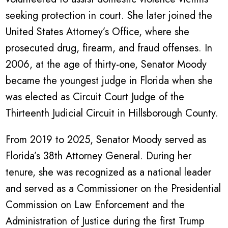
seeking protection in court. She later joined the
United States Attorney’s Office, where she
prosecuted drug, firearm, and fraud offenses. In
2006, at the age of thirty-one, Senator Moody
became the youngest judge in Florida when she
was elected as Circuit Court Judge of the
Thirteenth Judicial Circuit in Hillsborough County.
From 2019 to 2025, Senator Moody served as
Florida’s 38th Attorney General. During her
tenure, she was recognized as a national leader
and served as a Commissioner on the Presidential
Commission on Law Enforcement and the
Administration of Justice during the first Trump