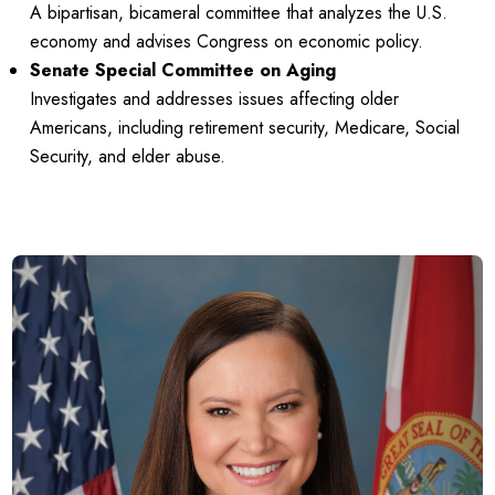
A bipartisan, bicameral committee that analyzes the U.S.
economy and advises Congress on economic policy.
Senate Special Committee on Aging
Investigates and addresses issues affecting older
Americans, including retirement security, Medicare, Social
Security, and elder abuse.