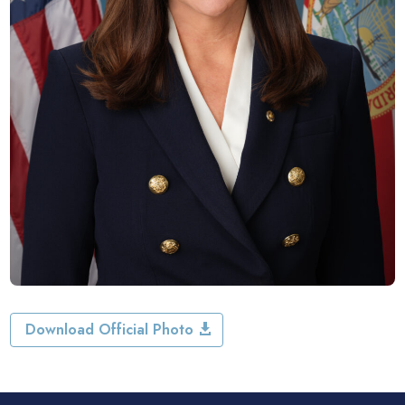
Download Official Photo