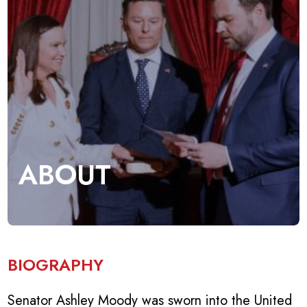
ABOUT
BIOGRAPHY
Senator Ashley Moody was sworn into the United