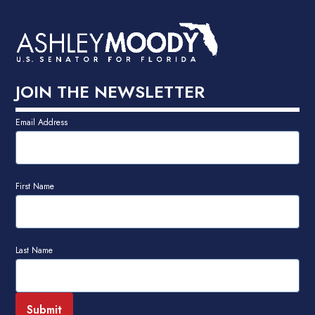
JOIN THE NEWSLETTER
Email Address
First Name
Last Name