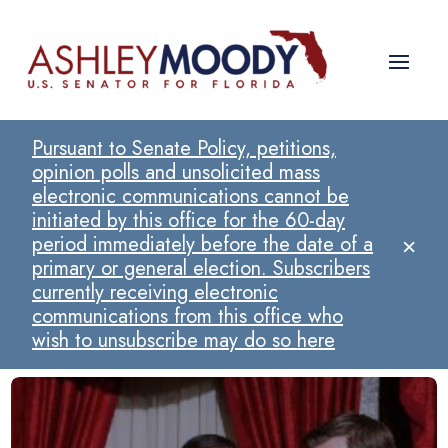
Pursuant to Senate Policy, petitions,
opinion polls and unsolicited mass
electronic communications cannot be
initiated by this office for the 60-day
×
period immediately before the date of a
primary or general election. Subscribers
currently receiving electronic
communications from this office who
wish to unsubscribe may do so here