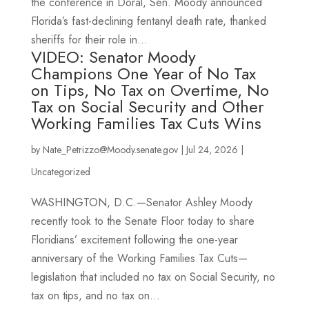
the conference in Doral, Sen. Moody announced
Florida’s fast-declining fentanyl death rate, thanked
sheriffs for their role in...
VIDEO: Senator Moody
Champions One Year of No Tax
on Tips, No Tax on Overtime, No
Tax on Social Security and Other
Working Families Tax Cuts Wins
by
Nate_Petrizzo@Moody.senate.gov
|
Jul 24, 2026
|
Uncategorized
WASHINGTON, D.C.—Senator Ashley Moody
recently took to the Senate Floor today to share
Floridians’ excitement following the one-year
anniversary of the Working Families Tax Cuts—
legislation that included no tax on Social Security, no
tax on tips, and no tax on...