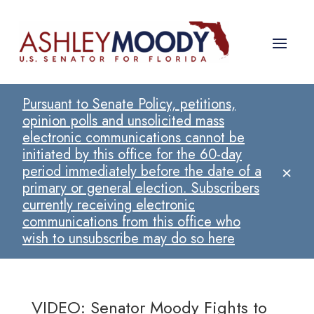
Pursuant to Senate Policy, petitions,
opinion polls and unsolicited mass
electronic communications cannot be
initiated by this office for the 60-day
×
period immediately before the date of a
primary or general election. Subscribers
currently receiving electronic
communications from this office who
wish to unsubscribe may do so here
VIDEO: Senator Moody Fights to