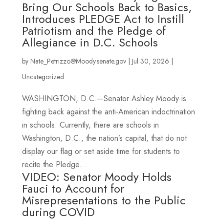
Bring Our Schools Back to Basics,
Introduces PLEDGE Act to Instill
Patriotism and the Pledge of
Allegiance in D.C. Schools
by
Nate_Petrizzo@Moody.senate.gov
|
Jul 30, 2026
|
Uncategorized
WASHINGTON, D.C.—Senator Ashley Moody is
fighting back against the anti-American indoctrination
in schools. Currently, there are schools in
Washington, D.C., the nation’s capital, that do not
display our flag or set aside time for students to
recite the Pledge...
VIDEO: Senator Moody Holds
Fauci to Account for
Misrepresentations to the Public
during COVID