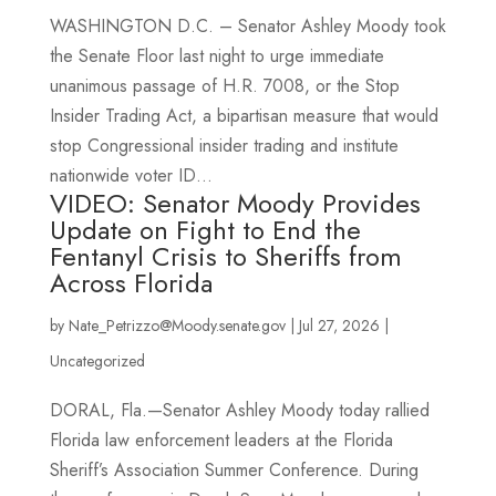
WASHINGTON D.C. – Senator Ashley Moody took
the Senate Floor last night to urge immediate
unanimous passage of H.R. 7008, or the Stop
Insider Trading Act, a bipartisan measure that would
stop Congressional insider trading and institute
nationwide voter ID...
VIDEO: Senator Moody Provides
Update on Fight to End the
Fentanyl Crisis to Sheriffs from
Across Florida
by
Nate_Petrizzo@Moody.senate.gov
|
Jul 27, 2026
|
Uncategorized
DORAL, Fla.—Senator Ashley Moody today rallied
Florida law enforcement leaders at the Florida
Sheriff’s Association Summer Conference. During