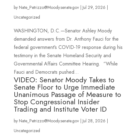
by
Nate_Petrizzo@Moody.senate.gov
|
Jul 29, 2026
|
Uncategorized
WASHINGTON, D.C.—Senator Ashley Moody
demanded answers from Dr. Anthony Fauci for the
federal government’s COVID-19 response during his
testimony in the Senate Homeland Security and
Governmental Affairs Committee Hearing. “While
Fauci and Democrats pushed...
VIDEO: Senator Moody Takes to
Senate Floor to Urge Immediate
Unanimous Passage of Measure to
Stop Congressional Insider
Trading and Institute Voter ID
by
Nate_Petrizzo@Moody.senate.gov
|
Jul 28, 2026
|
Uncategorized