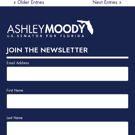
« Older Entries
Next Entries »
JOIN THE NEWSLETTER
Email Address
First Name
Last Name