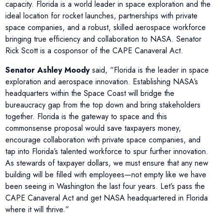
capacity. Florida is a world leader in space exploration and the
ideal location for rocket launches, partnerships with private
space companies, and a robust, skilled aerospace workforce
bringing true efficiency and collaboration to NASA. Senator
Rick Scott is a cosponsor of the CAPE Canaveral Act.
Senator Ashley Moody
said, “Florida is the leader in space
exploration and aerospace innovation. Establishing NASA’s
headquarters within the Space Coast will bridge the
bureaucracy gap from the top down and bring stakeholders
together. Florida is the gateway to space and this
commonsense proposal would save taxpayers money,
encourage collaboration with private space companies, and
tap into Florida’s talented workforce to spur further innovation.
As stewards of taxpayer dollars, we must ensure that any new
building will be filled with employees—not empty like we have
been seeing in Washington the last four years. Let’s pass the
CAPE Canaveral Act and get NASA headquartered in Florida
where it will thrive.”