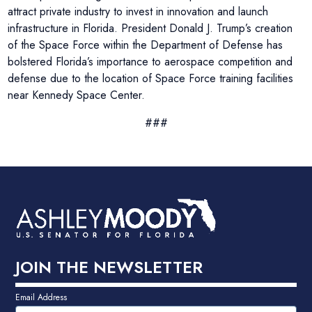
attract private industry to invest in innovation and launch
infrastructure in Florida. President Donald J. Trump’s creation
of the Space Force within the Department of Defense has
bolstered Florida’s importance to aerospace competition and
defense due to the location of Space Force training facilities
near Kennedy Space Center.
###
JOIN THE NEWSLETTER
Email Address