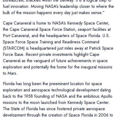
bureaucratic shackles within the Beltway. It is a logical step to
fuel innovation. Moving NASA’s leadership closer to where the
bulk of the mission happens every day just makes sense.”
Cape Canaveral is home to NASA’s Kennedy Space Center,
the Cape Canaveral Space Force Station, seaport facilities at
Port Canaveral, and the headquarters of Space Florida. U.S.
Space Force Space Training and Readiness Command
(STARCOM) is headquartered just miles away at Patrick Space
Force Base. Recent private investments highlight Cape
Canaveral as the vanguard of future achievements in space
exploration and potentially the home for the inaugural missions
to Mars.
Florida has long been the preeminent location for space
exploration and aerospace technological development dating
back to the 1958 founding of NASA and the ambitious Apollo
missions to the moon launched from Kennedy Space Center.
The State of Florida has since fostered private aerospace
development through the creation of Space Florida in 2006 to