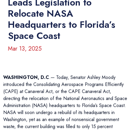
Leads Legislation to
Relocate NASA
Headquarters to Florida’s
Space Coast
Mar 13, 2025
WASHINGTON, D.C
.— Today, Senator Ashley Moody
introduced the Consolidating Aerospace Programs Efficiently
(CAPE) at Canaveral Act, or the CAPE Canaveral Act,
directing the relocation of the National Aeronautics and Space
Administration (NASA) headquarters to Florida’s Space Coast.
NASA will soon undergo a rebuild of its headquarters in
Washington, yet as an example of nonsensical government
waste, the current building was filled to only 15 percent