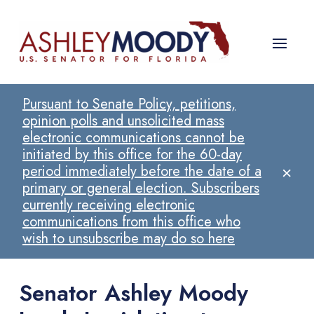
Pursuant to Senate Policy, petitions,
opinion polls and unsolicited mass
electronic communications cannot be
initiated by this office for the 60-day
×
period immediately before the date of a
primary or general election. Subscribers
currently receiving electronic
communications from this office who
wish to unsubscribe may do so here
Senator Ashley Moody