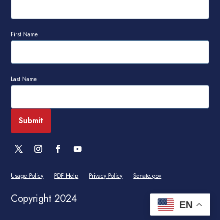
First Name
Last Name
Usage Policy
PDF Help
Privacy Policy
Senate.gov
Copyright 2024
EN