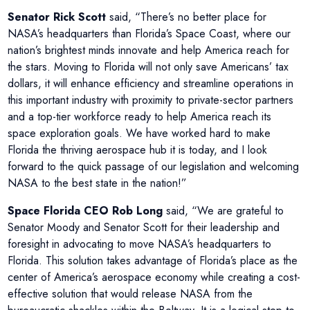
Senator Rick Scott
said, “There’s no better place for
NASA’s headquarters than Florida’s Space Coast, where our
nation’s brightest minds innovate and help America reach for
the stars. Moving to Florida will not only save Americans’ tax
dollars, it will enhance efficiency and streamline operations in
this important industry with proximity to private-sector partners
and a top-tier workforce ready to help America reach its
space exploration goals. We have worked hard to make
Florida the thriving aerospace hub it is today, and I look
forward to the quick passage of our legislation and welcoming
NASA to the best state in the nation!”
Space Florida CEO Rob Long
said, “We are grateful to
Senator Moody and Senator Scott for their leadership and
foresight in advocating to move NASA’s headquarters to
Florida. This solution takes advantage of Florida’s place as the
center of America’s aerospace economy while creating a cost-
effective solution that would release NASA from the