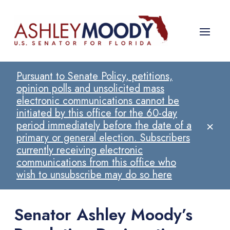
Pursuant to Senate Policy, petitions,
opinion polls and unsolicited mass
electronic communications cannot be
initiated by this office for the 60-day
×
period immediately before the date of a
primary or general election. Subscribers
currently receiving electronic
communications from this office who
wish to unsubscribe may do so here
Senator Ashley Moody’s