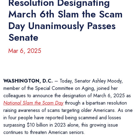
Resolution Designating
March 6th Slam the Scam
Day Unanimously Passes
Senate
Mar 6, 2025
WASHINGTON, D.C.
– Today, Senator Ashley Moody,
member of the Special Committee on Aging, joined her
colleagues to announce the designation of March 6, 2025 as
National Slam the Scam Day
through a bipartisan resolution
raising awareness of scams targeting older Americans. As one
in four people have reported being scammed and losses
surpassing $10 billion in 2023 alone, this growing issue
continues to threaten American seniors.