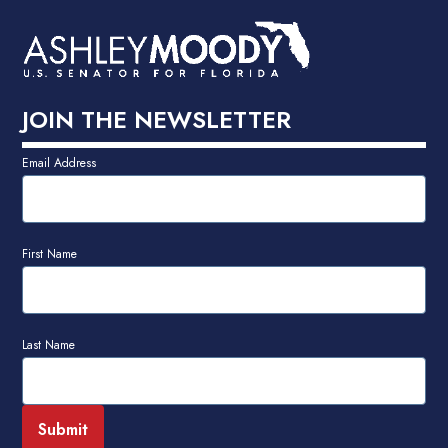
JOIN THE NEWSLETTER
Email Address
First Name
Last Name