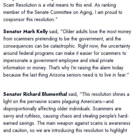
Scam Resolution is a vital means to this end. As ranking
member of the Senate Committee on Aging, I am proud to
cosponsor this resolution.”
Senator Mark Kelly
said, “Older adults lose the most money
from scammers pretending to be the government, and the
consequences can be catastrophic. Right now, the uncertainty
around federal programs can make it easier for scammers to
impersonate a government employee and steal private
information or money. That’s why I’m raising the alarm today
because the last thing Arizona seniors need is to live in fear.”
Senator Richard Blumenthal
said, “This resolution shines a
light on the pervasive scams plaguing Americans—and
disproportionally affecting older individuals. Scammers are
savvy and ruthless, causing chaos and stealing people’s hard-
earned savings. The main weapon against scams is awareness
and caution, so we are introducing this resolution to highlight