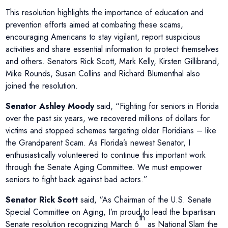
This resolution highlights the importance of education and
prevention efforts aimed at combating these scams,
encouraging Americans to stay vigilant, report suspicious
activities and share essential information to protect themselves
and others. Senators Rick Scott, Mark Kelly, Kirsten Gillibrand,
Mike Rounds, Susan Collins and Richard Blumenthal also
joined the resolution.
Senator Ashley Moody
said, “Fighting for seniors in Florida
over the past six years, we recovered millions of dollars for
victims and stopped schemes targeting older Floridians – like
the Grandparent Scam. As Florida’s newest Senator, I
enthusiastically volunteered to continue this important work
through the Senate Aging Committee. We must empower
seniors to fight back against bad actors.”
Senator Rick Scott
said, “As Chairman of the U.S. Senate
Special Committee on Aging, I’m proud to lead the bipartisan
th
Senate resolution recognizing March 6
as National Slam the