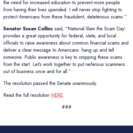
the need for increased education to prevent more people
from having their lives upended. I will never stop fighting to
protect Americans from these fraudulent, deleterious scams.”
Senator Susan Collins
said, “National Slam the Scam Day’
provides a great opportunity for federal, state, and local
officials to raise awareness about common financial scams and
deliver a clear message to Americans: hang up and tell
someone. Public awareness is key to stopping these scams
from the start. Let’s work together to put nefarious scammers
out of business once and for all.”
The resolution passed the Senate unanimously.
Read the full resolution
HERE
.
###