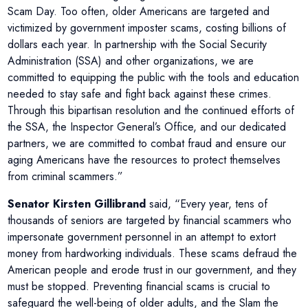
Scam Day. Too often, older Americans are targeted and
victimized by government imposter scams, costing billions of
dollars each year. In partnership with the Social Security
Administration (SSA) and other organizations, we are
committed to equipping the public with the tools and education
needed to stay safe and fight back against these crimes.
Through this bipartisan resolution and the continued efforts of
the SSA, the Inspector General’s Office, and our dedicated
partners, we are committed to combat fraud and ensure our
aging Americans have the resources to protect themselves
from criminal scammers.”
Senator Kirsten Gillibrand
said, “Every year, tens of
thousands of seniors are targeted by financial scammers who
impersonate government personnel in an attempt to extort
money from hardworking individuals. These scams defraud the
American people and erode trust in our government, and they
must be stopped. Preventing financial scams is crucial to
safeguard the well-being of older adults, and the Slam the