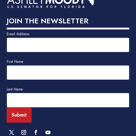
JOIN THE NEWSLETTER
Email Address
First Name
Last Name