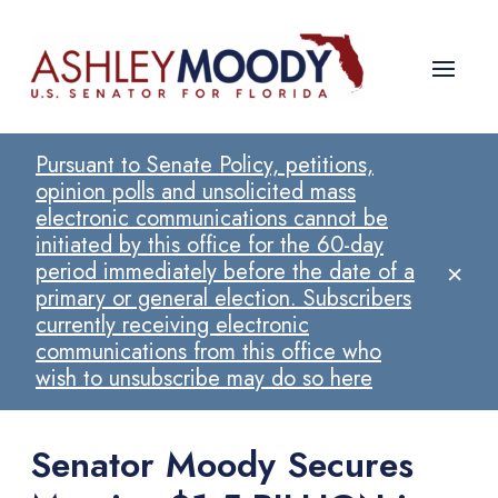
Pursuant to Senate Policy, petitions,
opinion polls and unsolicited mass
electronic communications cannot be
initiated by this office for the 60-day
×
period immediately before the date of a
primary or general election. Subscribers
currently receiving electronic
communications from this office who
wish to unsubscribe may do so here
Senator Moody Secures