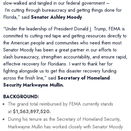
slow-walked and tangled in our federal government –
I’m cutting through bureaucracy and getting things done for
Florida,” said
Senator Ashley Moody
.
“Under the leadership of President Donald J. Trump, FEMA is
committed to cutting red tape and getting resources directly to
the American people and communities who need them most.
Senator Moody has been a great partner in our efforts to
slash bureaucracy, strengthen accountability, and ensure rapid,
effective recovery for Floridians. I want to thank her for
fighting alongside us to get this disaster recovery funding
across the finish line,” said
Secretary of Homeland
Security Markwayne Mullin.
BACKGROUND:
The grand total reimbursed by FEMA currently stands
at
$1,563,897,520.
During his tenure as the Secretary of Homeland Security,
Markwayne Mullin has worked closely with Senator Moody