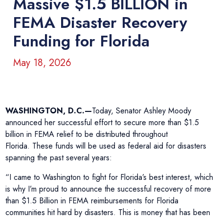
Massive $1.5 BILLION in
FEMA Disaster Recovery
Funding for Florida
May 18, 2026
WASHINGTON, D.C.—
Today, Senator Ashley Moody
announced her successful effort to secure more than $1.5
billion in FEMA relief to be distributed throughout
Florida. These funds will be used as federal aid for disasters
spanning the past several years:
“I came to Washington to fight for Florida’s best interest, which
is why I’m proud to announce the successful recovery of more
than $1.5 Billion in FEMA reimbursements for Florida
communities hit hard by disasters. This is money that has been