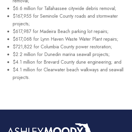
removal;
$6.6 million for Tallahassee citywide debris removal;
$167,955 for Seminole County roads and stormwater
projects;
$617,987 for Madeira Beach parking lot repairs;
$617,068 for Lynn Haven Waste Water Plant repairs;
$721,822 for Columbia County power restoration;
$2.2 million for Dunedin marina seawall projects;
$4.1 million for Brevard County dune engineering; and
$4.1 million for Clearwater beach walkways and seawall
projects.