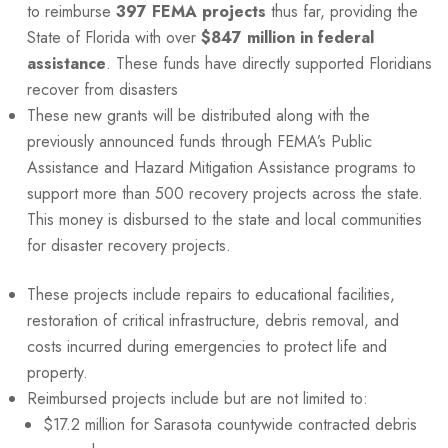
to reimburse
397
FEMA
projects
thus far, providing the
State of Florida with over
$847 million in federal
assistance
. These funds have directly supported Floridians
recover from disasters
These new grants will be distributed along with the
previously announced funds through FEMA’s Public
Assistance and Hazard Mitigation Assistance programs to
support more than 500 recovery projects across the state.
This money is disbursed to the state and local communities
for disaster recovery projects.
These projects include repairs to educational facilities,
restoration of critical infrastructure, debris removal, and
costs incurred during emergencies to protect life and
property.
Reimbursed projects include but are not limited to:
$17.2 million for Sarasota countywide contracted debris