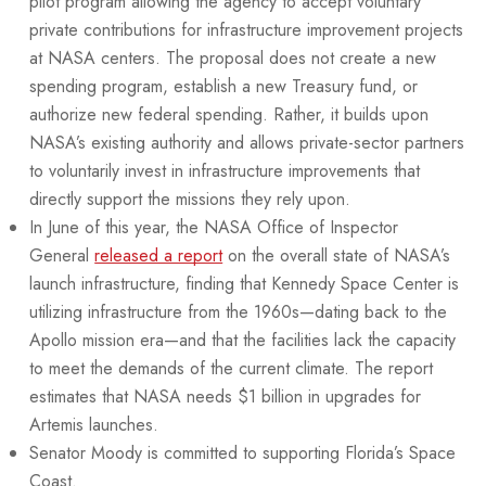
pilot program allowing the agency to accept voluntary
private contributions for infrastructure improvement projects
at NASA centers. The proposal does not create a new
spending program, establish a new Treasury fund, or
authorize new federal spending. Rather, it builds upon
NASA’s existing authority and allows private-sector partners
to voluntarily invest in infrastructure improvements that
directly support the missions they rely upon.
In June of this year, the NASA Office of Inspector
General
released a report
on the overall state of NASA’s
launch infrastructure, finding that Kennedy Space Center is
utilizing infrastructure from the 1960s—dating back to the
Apollo mission era—and that the facilities lack the capacity
to meet the demands of the current climate. The report
estimates that NASA needs $1 billion in upgrades for
Artemis launches.
Senator Moody is committed to supporting Florida’s Space
Coast.