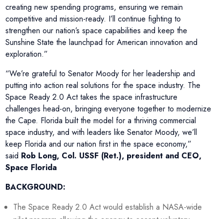
creating new spending programs, ensuring we remain
competitive and mission-ready. I’ll continue fighting to
strengthen our nation’s space capabilities and keep the
Sunshine State the launchpad for American innovation and
exploration.”
“We’re grateful to Senator Moody for her leadership and
putting into action real solutions for the space industry. The
Space Ready 2.0 Act takes the space infrastructure
challenges head-on, bringing everyone together to modernize
the Cape. Florida built the model for a thriving commercial
space industry, and with leaders like Senator Moody, we’ll
keep Florida and our nation first in the space economy,”
said
Rob Long, Col. USSF (Ret.), president and CEO,
Space Florida
BACKGROUND:
The Space Ready 2.0 Act would establish a NASA-wide