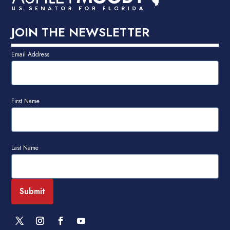
JOIN THE NEWSLETTER
Email Address
First Name
Last Name