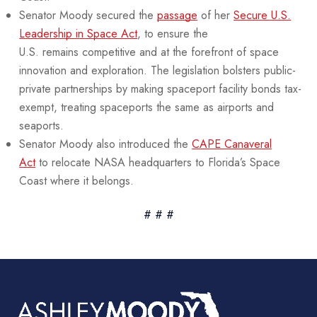
Senator Moody secured the
passage
of her
Secure U.S.
Leadership in Space Act
, to ensure the
U.S. remains competitive and at the forefront of space
innovation and exploration. The legislation bolsters public-
private partnerships by making spaceport facility bonds tax-
exempt, treating spaceports the same as airports and
seaports.
Senator Moody also introduced the
CAPE Canaveral
Act
to relocate NASA headquarters to Florida’s Space
Coast where it belongs.
# # #