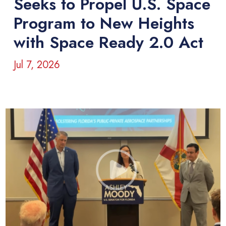
Seeks to Propel U.S. Space
Program to New Heights
with Space Ready 2.0 Act
Jul 7, 2026