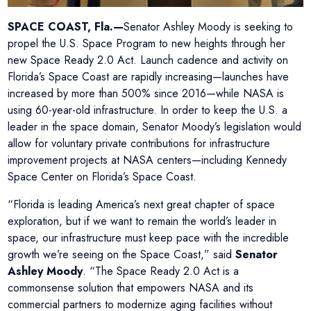
SPACE COAST, Fla.—
Senator Ashley Moody is seeking to
propel the U.S. Space Program to new heights through her
new Space Ready 2.0 Act. Launch cadence and activity on
Florida’s Space Coast are rapidly increasing—launches have
increased by more than 500% since 2016—while NASA is
using 60-year-old infrastructure. In order to keep the U.S. a
leader in the space domain, Senator Moody’s legislation would
allow for voluntary private contributions for infrastructure
improvement projects at NASA centers—including Kennedy
Space Center on Florida’s Space Coast.
“Florida is leading America’s next great chapter of space
exploration, but if we want to remain the world’s leader in
space, our infrastructure must keep pace with the incredible
growth we’re seeing on the Space Coast,” said
Senator
Ashley Moody
. “The Space Ready 2.0 Act is a
commonsense solution that empowers NASA and its
commercial partners to modernize aging facilities without