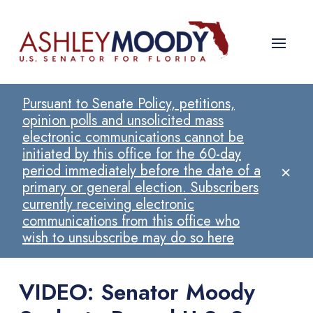
Pursuant to Senate Policy, petitions,
opinion polls and unsolicited mass
electronic communications cannot be
initiated by this office for the 60-day
×
period immediately before the date of a
primary or general election. Subscribers
currently receiving electronic
communications from this office who
wish to unsubscribe may do so here
VIDEO: Senator Moody